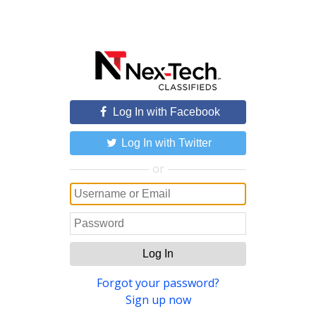
Log In with Facebook
Log In with Twitter
or
Log In
Forgot your password?
Sign up now