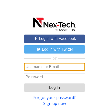
Log In with Facebook
Log In with Twitter
or
Log In
Forgot your password?
Sign up now