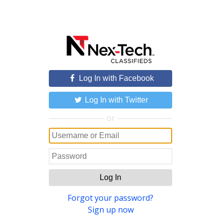
Log In with Facebook
Log In with Twitter
or
Log In
Forgot your password?
Sign up now