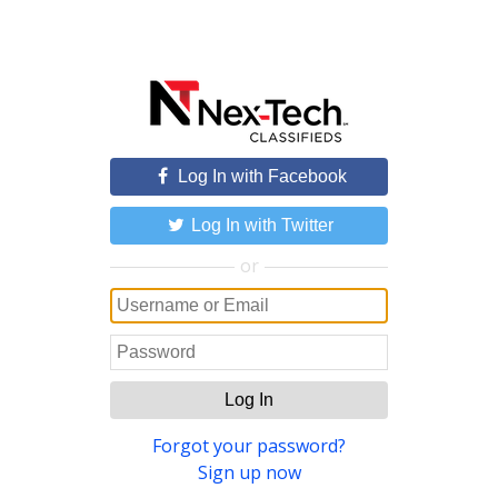
Log In with Facebook
Log In with Twitter
or
Log In
Forgot your password?
Sign up now