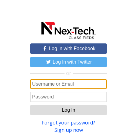
Log In with Facebook
Log In with Twitter
or
Log In
Forgot your password?
Sign up now