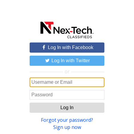
Log In with Facebook
Log In with Twitter
or
Log In
Forgot your password?
Sign up now