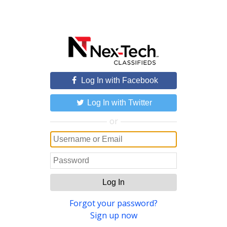
Log In with Facebook
Log In with Twitter
or
Log In
Forgot your password?
Sign up now