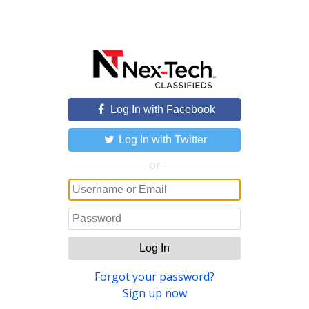
Log In with Facebook
Log In with Twitter
or
Log In
Forgot your password?
Sign up now