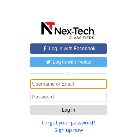
Log In with Facebook
Log In with Twitter
or
Log In
Forgot your password?
Sign up now