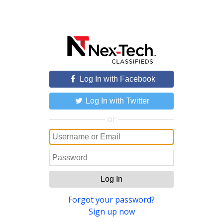
Log In with Facebook
Log In with Twitter
or
Log In
Forgot your password?
Sign up now