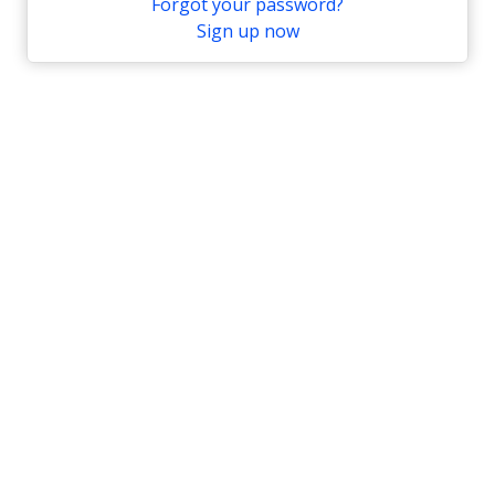
Forgot your password?
Sign up now