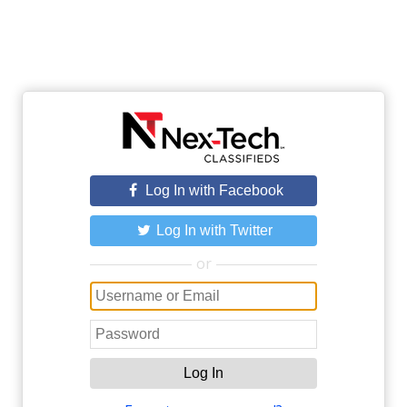
Log In with Facebook
Log In with Twitter
or
Log In