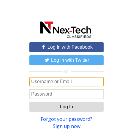
Log In with Facebook
Log In with Twitter
or
Log In
Forgot your password?
Sign up now