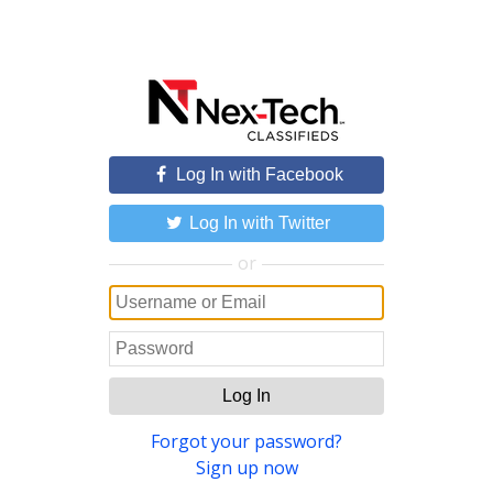
Log In with Facebook
Log In with Twitter
or
Log In
Forgot your password?
Sign up now