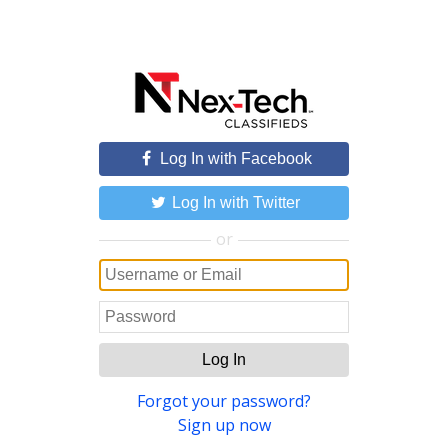
Log In with Facebook
Log In with Twitter
or
Log In
Forgot your password?
Sign up now