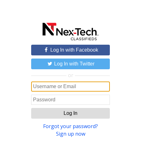
Log In with Facebook
Log In with Twitter
or
Log In
Forgot your password?
Sign up now