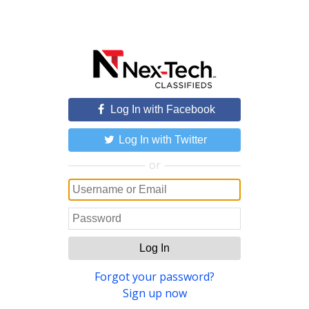
Log In with Facebook
Log In with Twitter
or
Log In
Forgot your password?
Sign up now