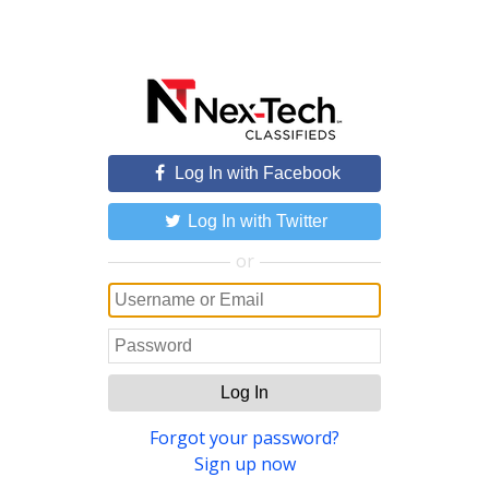
Log In with Facebook
Log In with Twitter
or
Log In
Forgot your password?
Sign up now