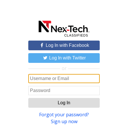
Log In with Facebook
Log In with Twitter
or
Log In
Forgot your password?
Sign up now