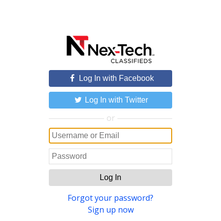
Log In with Facebook
Log In with Twitter
or
Log In
Forgot your password?
Sign up now