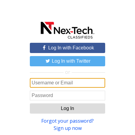
Log In with Facebook
Log In with Twitter
or
Log In
Forgot your password?
Sign up now