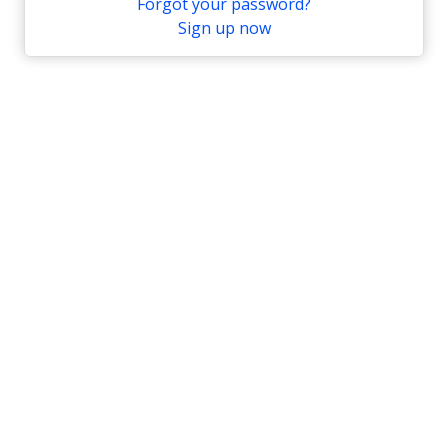
Forgot your password?
Sign up now