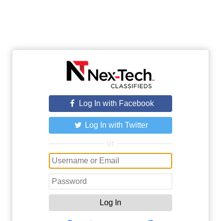
Log In with Facebook
Log In with Twitter
or
Log In