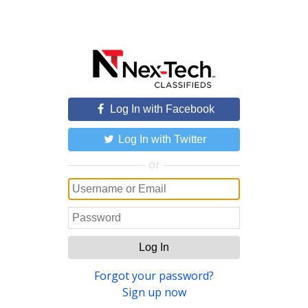
Log In with Facebook
Log In with Twitter
or
Log In
Forgot your password?
Sign up now