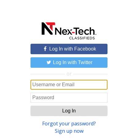
Log In with Facebook
Log In with Twitter
or
Log In
Forgot your password?
Sign up now