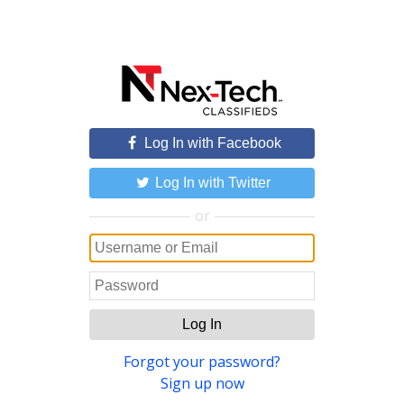
Log In with Facebook
Log In with Twitter
or
Log In
Forgot your password?
Sign up now