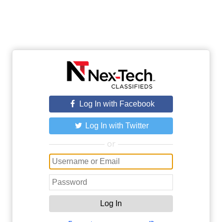
Log In with Facebook
Log In with Twitter
or
Log In