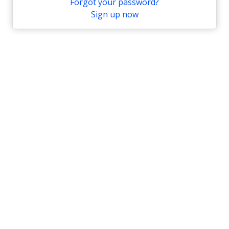
Forgot your password?
Sign up now