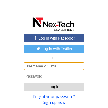
Log In with Facebook
Log In with Twitter
or
Log In
Forgot your password?
Sign up now