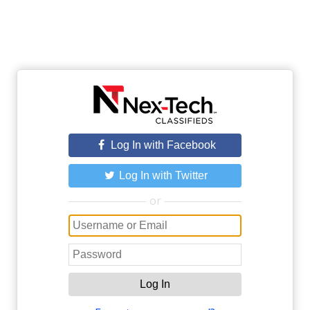
Log In with Facebook
Log In with Twitter
or
Log In