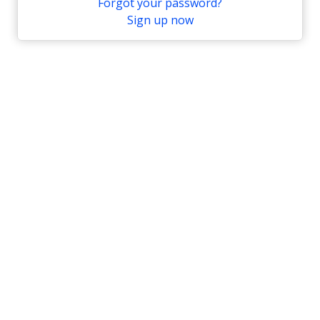
Forgot your password?
Sign up now