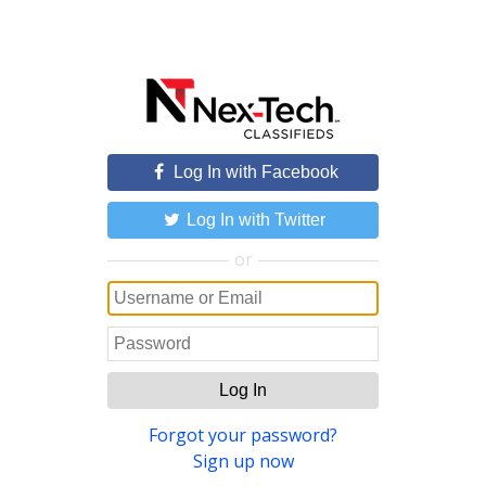
Log In with Facebook
Log In with Twitter
or
Log In
Forgot your password?
Sign up now