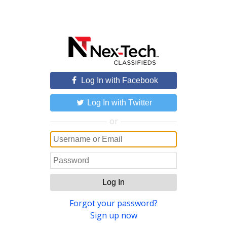
Log In with Facebook
Log In with Twitter
or
Log In
Forgot your password?
Sign up now