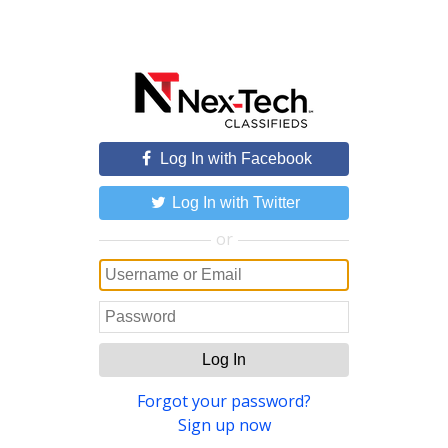
Log In with Facebook
Log In with Twitter
or
Log In
Forgot your password?
Sign up now