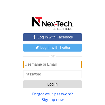
Log In with Facebook
Log In with Twitter
or
Log In
Forgot your password?
Sign up now