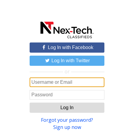
Log In with Facebook
Log In with Twitter
or
Log In
Forgot your password?
Sign up now