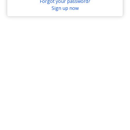
Forgot your password?
Sign up now