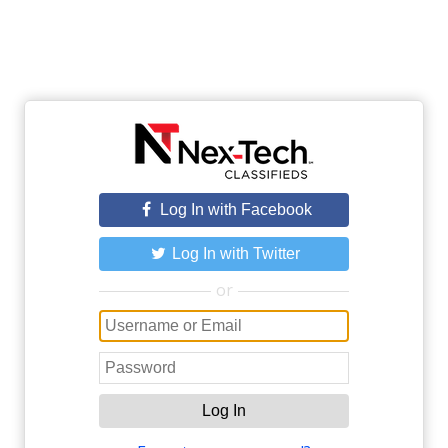
Log In with Facebook
Log In with Twitter
or
Log In