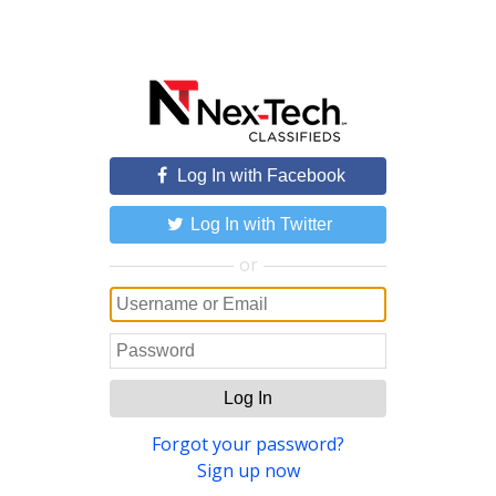
Log In with Facebook
Log In with Twitter
or
Log In
Forgot your password?
Sign up now