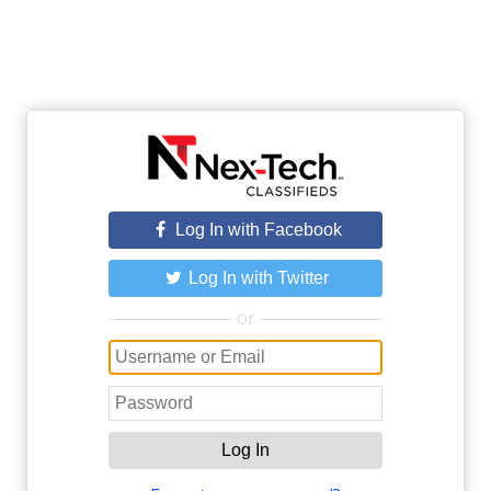
Log In with Facebook
Log In with Twitter
or
Log In