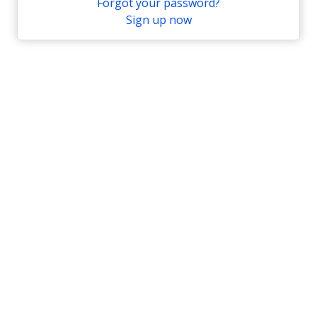
Forgot your password?
Sign up now