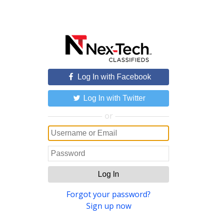
Log In with Facebook
Log In with Twitter
or
Log In
Forgot your password?
Sign up now