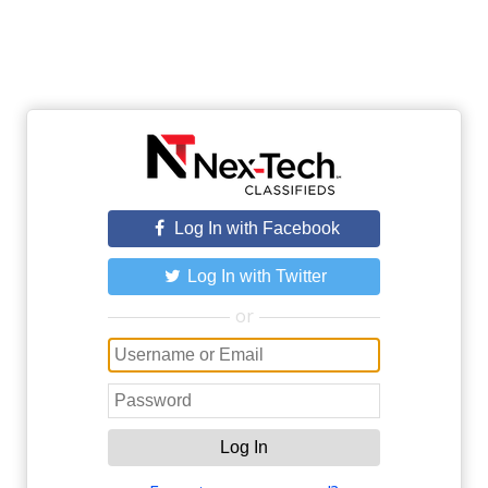
Log In with Facebook
Log In with Twitter
or
Log In