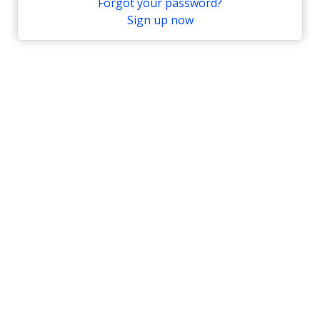
Forgot your password?
Sign up now