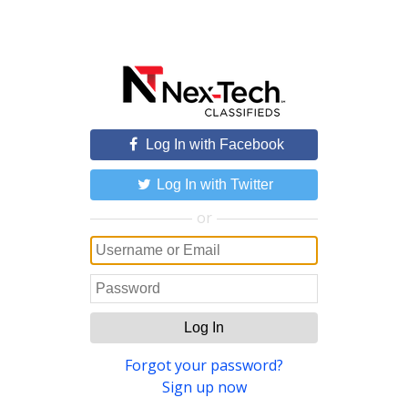
Log In with Facebook
Log In with Twitter
or
Log In
Forgot your password?
Sign up now