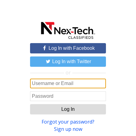
Log In with Facebook
Log In with Twitter
or
Log In
Forgot your password?
Sign up now