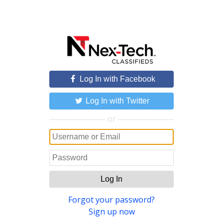
Log In with Facebook
Log In with Twitter
or
Log In
Forgot your password?
Sign up now