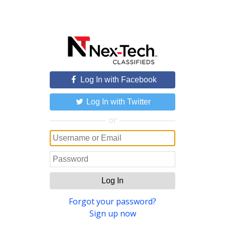
Log In with Facebook
Log In with Twitter
or
Log In
Forgot your password?
Sign up now