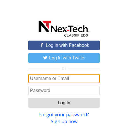
Log In with Facebook
Log In with Twitter
or
Log In
Forgot your password?
Sign up now