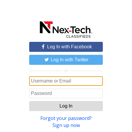
Log In with Facebook
Log In with Twitter
or
Log In
Forgot your password?
Sign up now