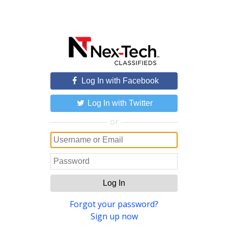
Log In with Facebook
Log In with Twitter
or
Log In
Forgot your password?
Sign up now