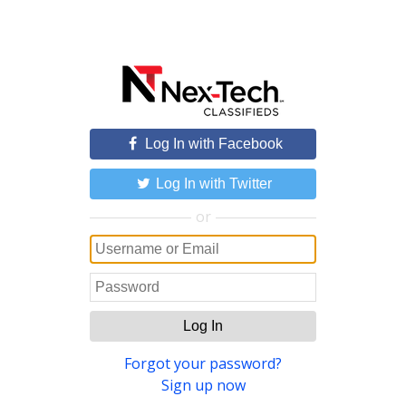
Log In with Facebook
Log In with Twitter
or
Log In
Forgot your password?
Sign up now