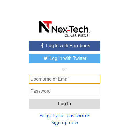
Log In with Facebook
Log In with Twitter
or
Log In
Forgot your password?
Sign up now