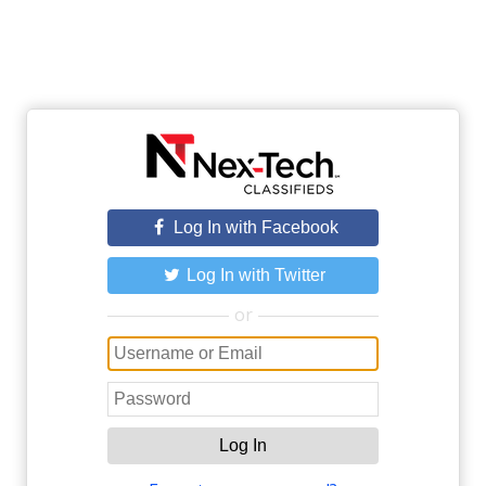
Log In with Facebook
Log In with Twitter
or
Log In