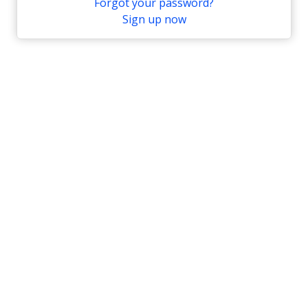
Forgot your password?
Sign up now