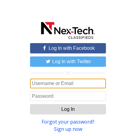
Log In with Facebook
Log In with Twitter
or
Log In
Forgot your password?
Sign up now