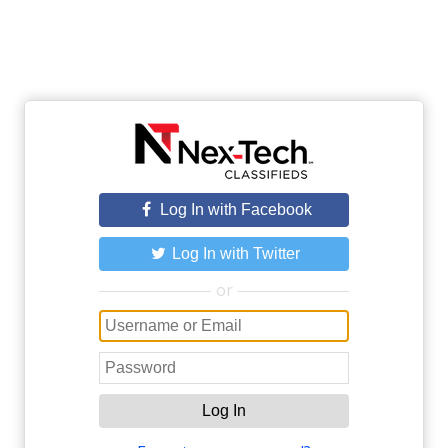
Log In with Facebook
Log In with Twitter
or
Log In