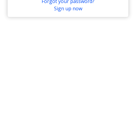
Forgot your password?
Sign up now