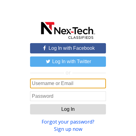
Log In with Facebook
Log In with Twitter
or
Log In
Forgot your password?
Sign up now